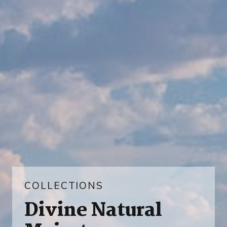
COLLECTIONS
Divine Natural