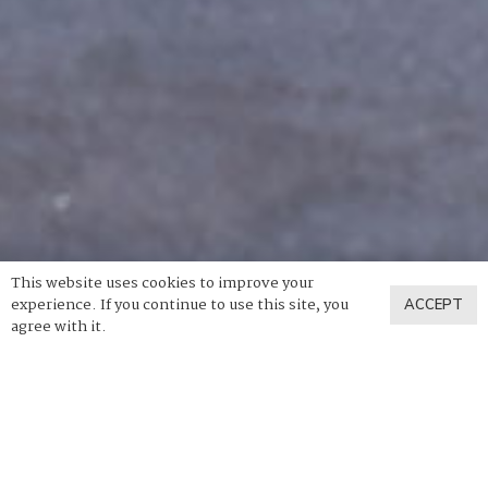
This website uses cookies to improve your
experience. If you continue to use this site, you
ACCEPT
agree with it.