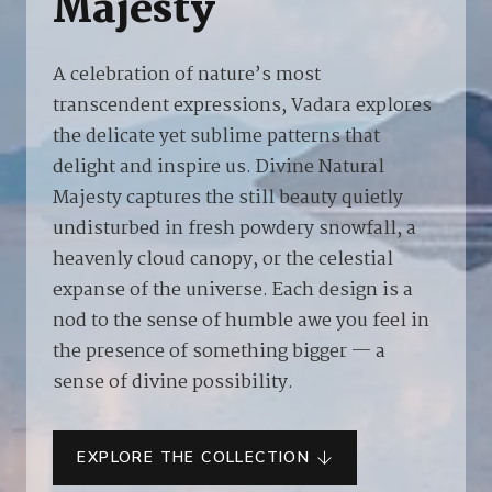
Majesty
A celebration of nature’s most
transcendent expressions, Vadara explores
the delicate yet sublime patterns that
delight and inspire us. Divine Natural
Majesty captures the still beauty quietly
undisturbed in fresh powdery snowfall, a
heavenly cloud canopy, or the celestial
expanse of the universe. Each design is a
nod to the sense of humble awe you feel in
the presence of something bigger — a
sense of divine possibility.
EXPLORE THE COLLECTION