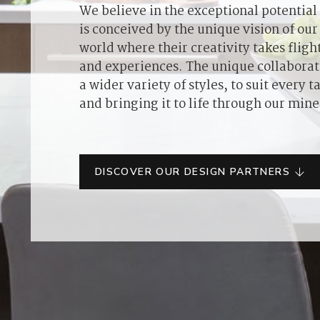
We believe in the exceptional potential o
is conceived by the unique vision of our 
world where their creativity takes flig
and experiences. The unique collaborat
a wider variety of styles, to suit every
and bringing it to life through our mine
DISCOVER OUR DESIGN PARTNERS