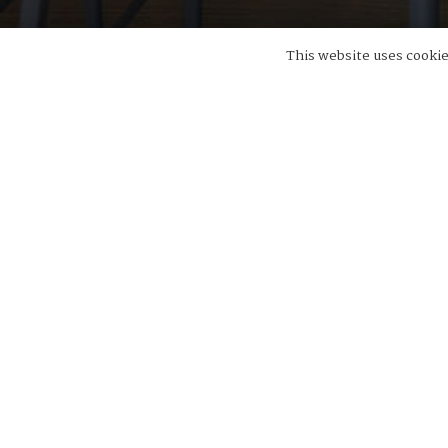
This website uses cookies