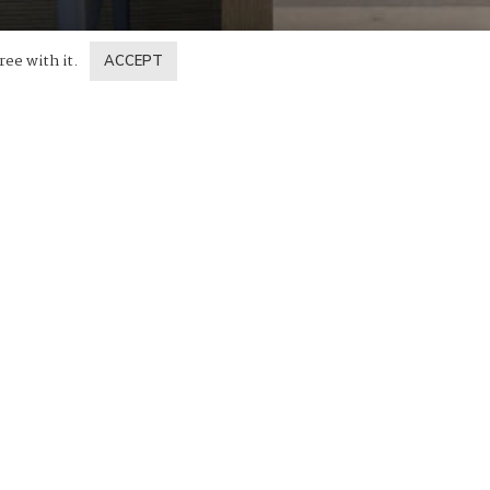
ree with it.
ACCEPT