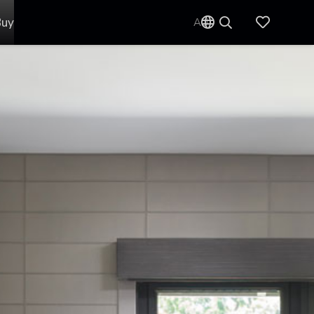
Buy
AU