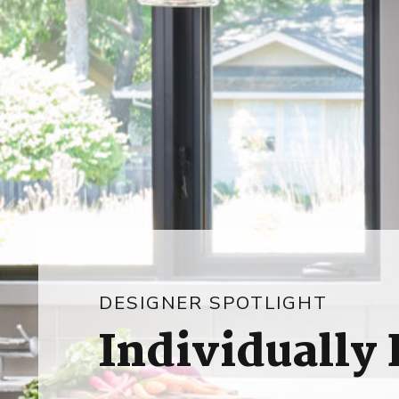
DESIGNER SPOTLIGHT
Individually