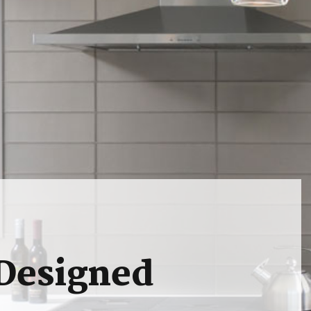
 Designed