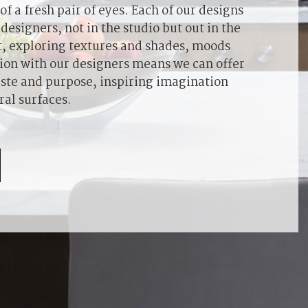
f a fresh pair of eyes. Each of our designs
designers, not in the studio but out in the
ht, exploring textures and shades, moods
ion with our designers means we can offer
 taste and purpose, inspiring imagination
ral surfaces.