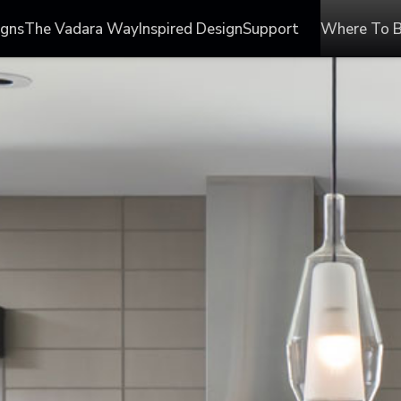
igns
The Vadara Way
Inspired Design
Support
Where To 