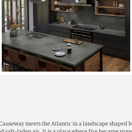
 Causeway meets the Atlantic in a landscape shaped b
nd salt-laden air. It is a place where fire became st