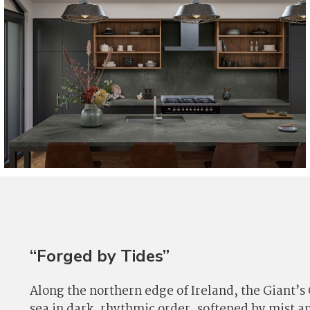
“Forged by Tides”
Along the northern edge of Ireland, the Giant’s
sea in dark, rhythmic order, softened by mist a