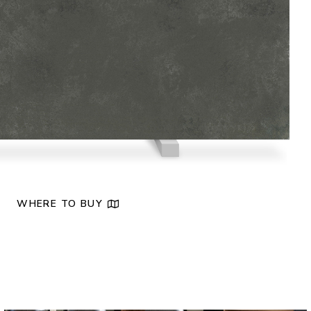
NEW
WHERE TO BUY