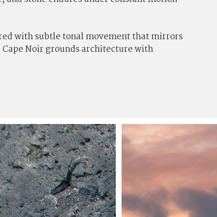
yered with subtle tonal movement that mirrors
s, Cape Noir grounds architecture with