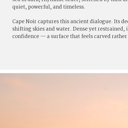
quiet, powerful, and timeless.
Cape Noir captures this ancient dialogue. Its d
shifting skies and water. Dense yet restrained, 
confidence — a surface that feels carved rathe