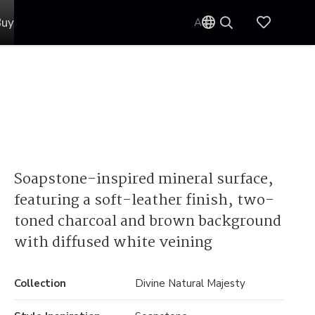
Buy
AU
Soapstone-inspired mineral surface,
featuring a soft-leather finish, two-
toned charcoal and brown background
with diffused white veining
Collection
Divine Natural Majesty