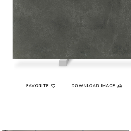
FAVORITE
DOWNLOAD IMAGE