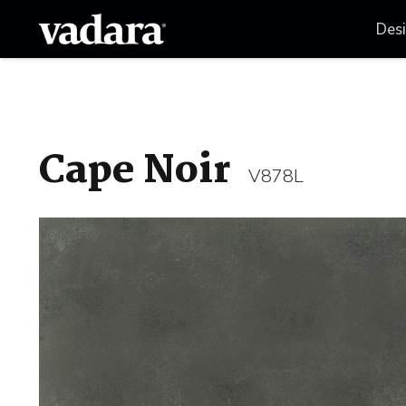
Des
Cape Noir
V878L