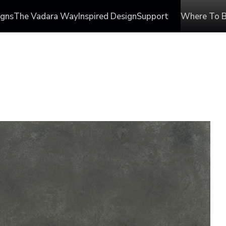
igns
The Vadara Way
Inspired Design
Support
Where To 