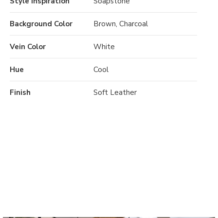
Style Inspiration
Soapstone
Background Color
Brown, Charcoal
Vein Color
White
Hue
Cool
Finish
Soft Leather