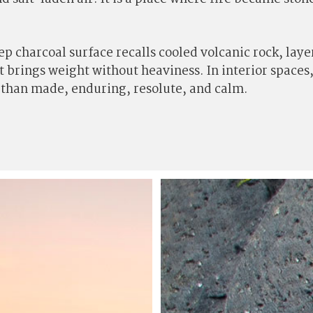
eep charcoal surface recalls cooled volcanic rock, la
it brings weight without heaviness. In interior space
r than made, enduring, resolute, and calm.