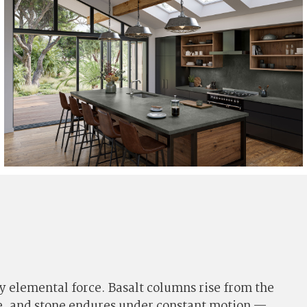
y elemental force. Basalt columns rise from the
one, and stone endures under constant motion —