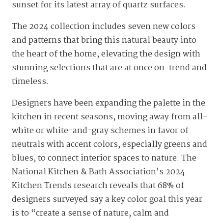
sunset for its latest array of quartz surfaces.
The 2024 collection includes seven new colors
and patterns that bring this natural beauty into
the heart of the home, elevating the design with
stunning selections that are at once on-trend and
timeless.
Designers have been expanding the palette in the
kitchen in recent seasons, moving away from all-
white or white-and-gray schemes in favor of
neutrals with accent colors, especially greens and
blues, to connect interior spaces to nature. The
National Kitchen & Bath Association’s 2024
Kitchen Trends research reveals that 68% of
designers surveyed say a key color goal this year
is to “create a sense of nature, calm and