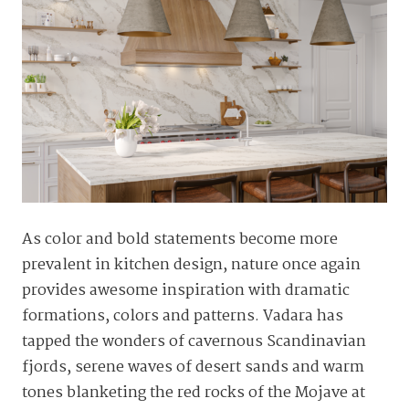
As color and bold statements become more
prevalent in kitchen design, nature once again
provides awesome inspiration with dramatic
formations, colors and patterns. Vadara has
tapped the wonders of cavernous Scandinavian
fjords, serene waves of desert sands and warm
tones blanketing the red rocks of the Mojave at