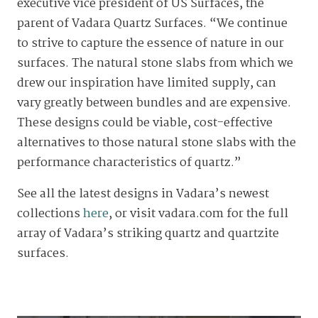
executive vice president of US Surfaces, the
parent of Vadara Quartz Surfaces. “We continue
to strive to capture the essence of nature in our
surfaces. The natural stone slabs from which we
drew our inspiration have limited supply, can
vary greatly between bundles and are expensive.
These designs could be viable, cost-effective
alternatives to those natural stone slabs with the
performance characteristics of quartz.”
See all the latest designs in Vadara’s newest
collections
here
, or visit vadara.com for the full
array of Vadara’s striking quartz and quartzite
surfaces.