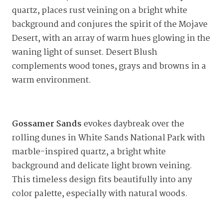
quartz, places rust veining on a bright white
background and conjures the spirit of the Mojave
Desert, with an array of warm hues glowing in the
waning light of sunset. Desert Blush
complements wood tones, grays and browns in a
warm environment.
Gossamer Sands
evokes daybreak over the
rolling dunes in White Sands National Park with
marble-inspired quartz, a bright white
background and delicate light brown veining.
This timeless design fits beautifully into any
color palette, especially with natural woods.