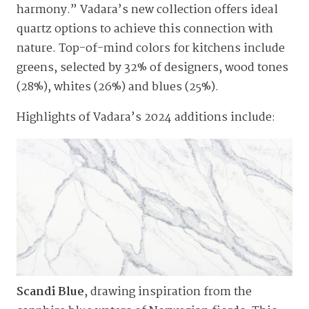
harmony.” Vadara’s new collection offers ideal
quartz options to achieve this connection with
nature. Top-of-mind colors for kitchens include
greens, selected by 32% of designers, wood tones
(28%), whites (26%) and blues (25%).
Highlights of Vadara’s 2024 additions include:
Scandi Blue
, drawing inspiration from the