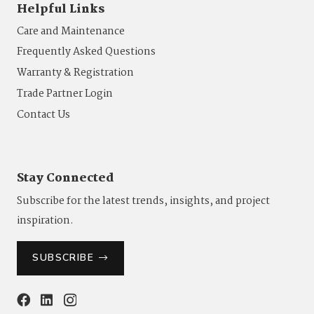
Helpful Links
Care and Maintenance
Frequently Asked Questions
Warranty & Registration
Trade Partner Login
Contact Us
Stay Connected
Subscribe for the latest trends, insights, and project
inspiration.
SUBSCRIBE