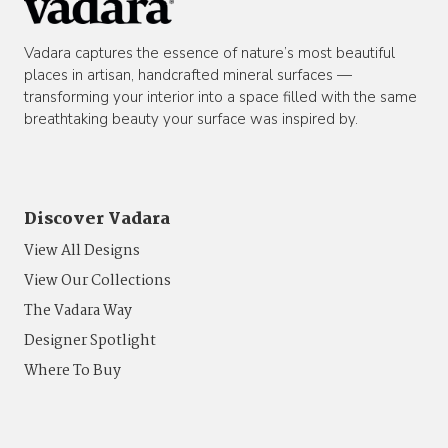
Vadara captures the essence of nature’s most beautiful
places in artisan, handcrafted mineral surfaces —
transforming your interior into a space filled with the same
breathtaking beauty your surface was inspired by.
Discover Vadara
View All Designs
View Our Collections
The Vadara Way
Designer Spotlight
Where To Buy