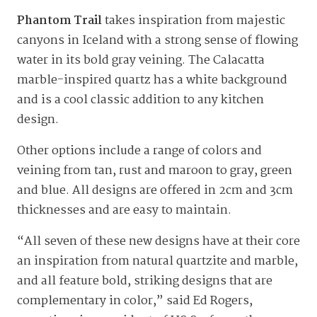
Phantom Trail
takes inspiration from majestic
canyons in Iceland with a strong sense of flowing
water in its bold gray veining. The Calacatta
marble-inspired quartz has a white background
and is a cool classic addition to any kitchen
design.
Other options include a range of colors and
veining from tan, rust and maroon to gray, green
and blue. All designs are offered in 2cm and 3cm
thicknesses and are easy to maintain.
“All seven of these new designs have at their core
an inspiration from natural quartzite and marble,
and all feature bold, striking designs that are
complementary in color,” said Ed Rogers,