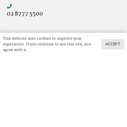
02 8777 5500
This website uses cookies to improve your
experience. If you continue to use this site, you
ACCEPT
agree with it.