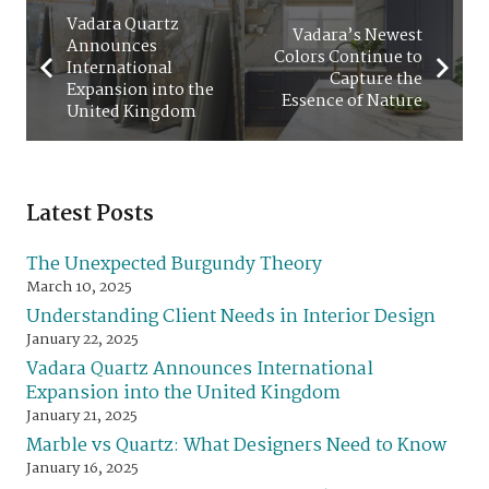
Vadara Quartz
Vadara’s Newest
Announces
Colors Continue to
International
Capture the
Expansion into the
Essence of Nature
United Kingdom
Latest Posts
The Unexpected Burgundy Theory
March 10, 2025
Understanding Client Needs in Interior Design
January 22, 2025
Vadara Quartz Announces International
Expansion into the United Kingdom
January 21, 2025
Marble vs Quartz: What Designers Need to Know
January 16, 2025