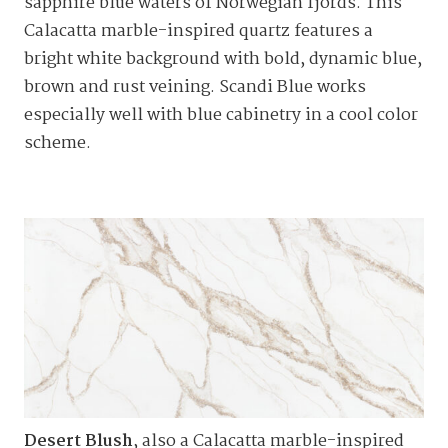
sapphire blue waters of Norwegian fjords. This
Calacatta marble-inspired quartz features a
bright white background with bold, dynamic blue,
brown and rust veining. Scandi Blue works
especially well with blue cabinetry in a cool color
scheme.
Desert Blush
, also a Calacatta marble-inspired