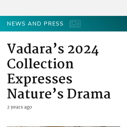
NEWS AND PRESS
Vadara’s 2024
Collection
Expresses
Nature’s Drama
2 years ago