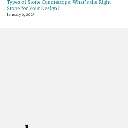
Types of Stone Countertops: What’s the Right
Stone for Your Design?
January 6, 2025