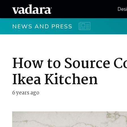
Des
NEWS AND PRESS
How to Source C
Ikea Kitchen
6 years ago