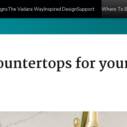
igns
The Vadara Way
Inspired Design
Support
Where To 
ountertops for you