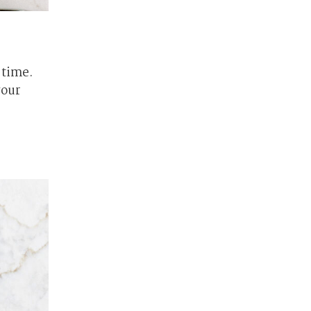
 time.
your