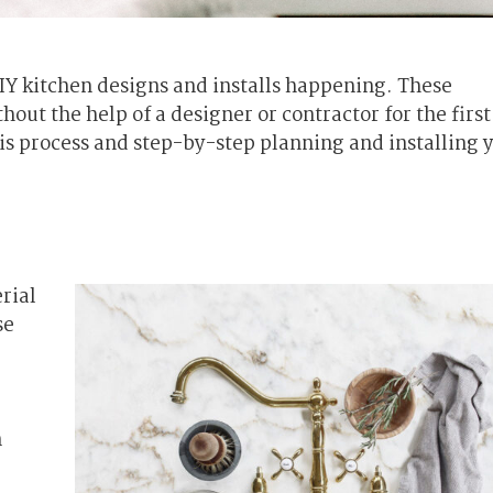
IY kitchen designs and installs happening. These
ut the help of a designer or contractor for the first
his process and step-by-step planning and installing 
rial
se
n