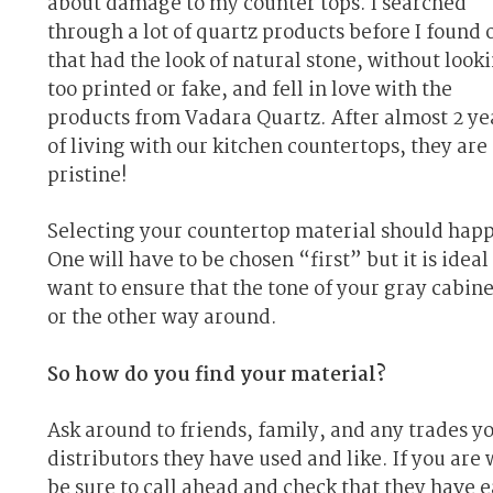
about damage to my counter tops. I searched
through a lot of quartz products before I found 
that had the look of natural stone, without look
too printed or fake, and fell in love with the
products from Vadara Quartz. After almost 2 ye
of living with our kitchen countertops, they are s
pristine!
Selecting your countertop material should happ
One will have to be chosen “first” but it is ide
want to ensure that the tone of your gray cabine
or the other way around.
So how do you find your material?
Ask around to friends, family, and any trades y
distributors they have used and like. If you are 
be sure to call ahead and check that they have e