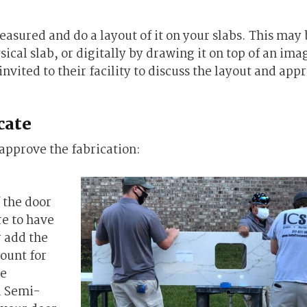
easured and do a layout of it on your slabs. This may
ical slab, or digitally by drawing it on top of an ima
nvited to their facility to discuss the layout and appr
cate
 approve the fabrication:
 the door
re to have
r add the
count for
he
d Semi-