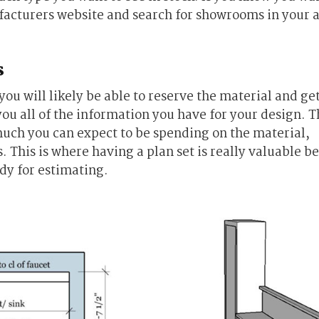
facturers website and search for showrooms in your 
s
u will likely be able to reserve the material and ge
you all of the information you have for your design. Th
much you can expect to be spending on the material,
. This is where having a plan set is really valuable b
ady for estimating.