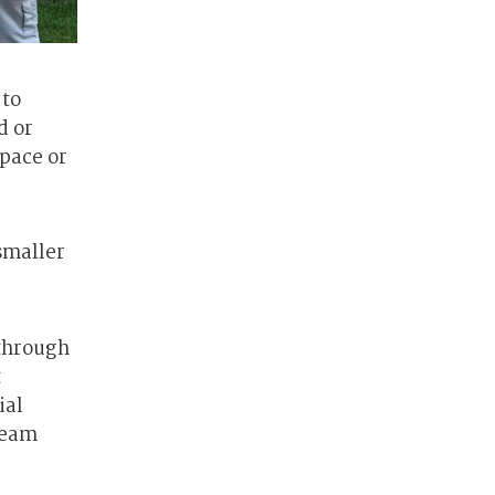
 to
d or
space or
smaller
 through
t
ial
 seam