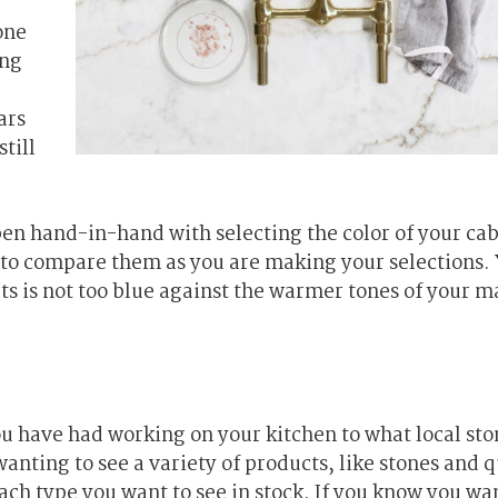
one
ing
ars
till
en hand-in-hand with selecting the color of your cab
al to compare them as you are making your selections. 
ts is not too blue against the warmer tones of your ma
ou have had working on your kitchen to what local sto
wanting to see a variety of products, like stones and q
ach type you want to see in stock. If you know you wa