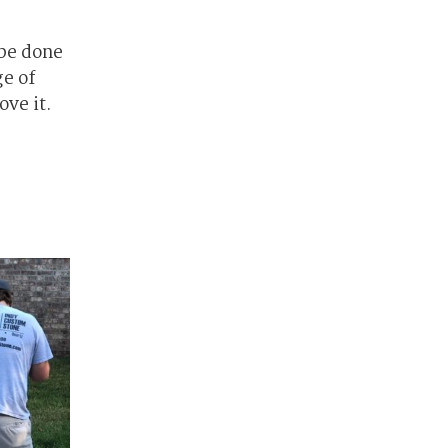
 be done
ge of
ove it.