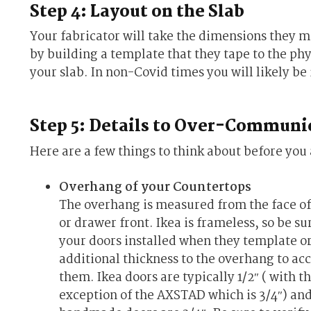
Step 4: Layout on the Slab
Your fabricator will take the dimensions they m
by building a template that they tape to the phys
your slab. In non-Covid times you will likely be i
Step 5: Details to Over-Communi
Here are a few things to think about before you
Overhang of your Countertops
The overhang is measured from the face of
or drawer front. Ikea is frameless, so be su
your doors installed when they template o
additional thickness to the overhang to ac
them. Ikea doors are typically 1/2″ ( with t
exception of the AXSTAD which is 3/4″) an