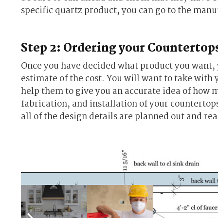
specific quartz product, you can go to the manu
Step 2: Ordering your Countertop
Once you have decided what product you want, yo
estimate of the cost. You will want to take with 
help them to give you an accurate idea of how 
fabrication, and installation of your countertops
all of the design details are planned out and re