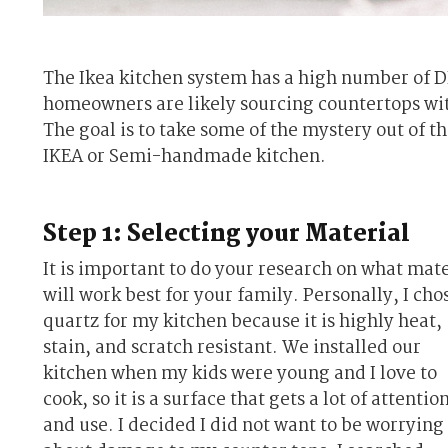
The Ikea kitchen system has a high number of D
homeowners are likely sourcing countertops witho
The goal is to take some of the mystery out of t
IKEA or Semi-handmade kitchen.
Step 1: Selecting your Material
It is important to do your research on what mate
will work best for your family. Personally, I cho
quartz for my kitchen because it is highly heat,
stain, and scratch resistant. We installed our
kitchen when my kids were young and I love to
cook, so it is a surface that gets a lot of attentio
and use. I decided I did not want to be worrying