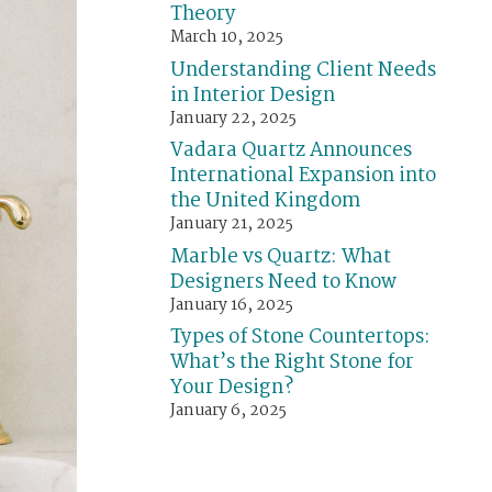
Theory
March 10, 2025
Understanding Client Needs
in Interior Design
January 22, 2025
Vadara Quartz Announces
International Expansion into
the United Kingdom
January 21, 2025
Marble vs Quartz: What
Designers Need to Know
January 16, 2025
Types of Stone Countertops:
What’s the Right Stone for
Your Design?
January 6, 2025