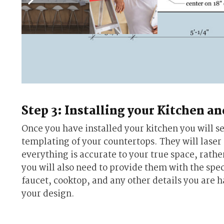
Step 3: Installing your Kitchen a
Once you have installed your kitchen you will s
templating of your countertops. They will laser
everything is accurate to your true space, rathe
you will also need to provide them with the spec
faucet, cooktop, and any other details you are h
your design.