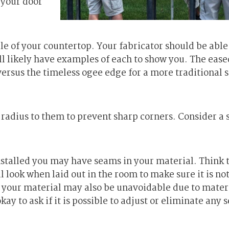
 your door
ile of your countertop. Your fabricator should be able
ill likely have examples of each to show you. The ease
 versus the timeless ogee edge for a more traditional 
a radius to them to prevent sharp corners. Consider a 
stalled you may have seams in your material. Think
l look when laid out in the room to make sure it is no
 your material may also be unavoidable due to mater
okay to ask if it is possible to adjust or eliminate any