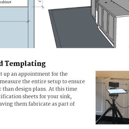
nd Templating
et up an appointment for the
 measure the entire setup to ensure
r than design plans. At this time
ification sheets for your sink,
aving them fabricate as part of