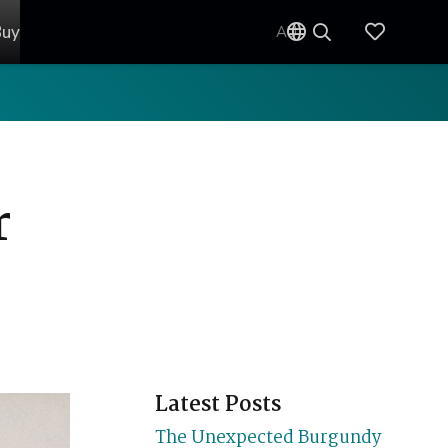
Buy
AU
r
Latest Posts
The Unexpected Burgundy