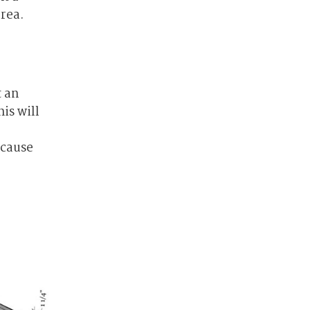
area.
t an
is will
ecause