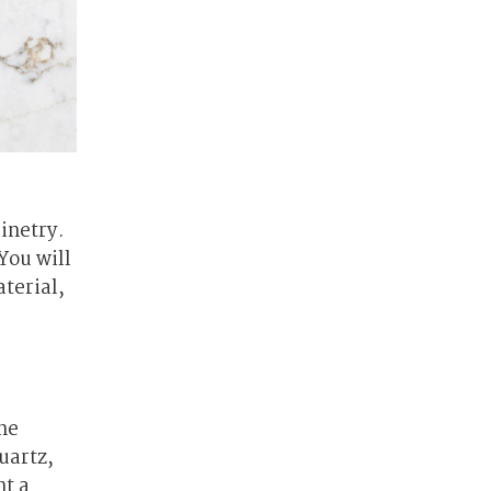
inetry.
You will
terial,
ne
uartz,
nt a