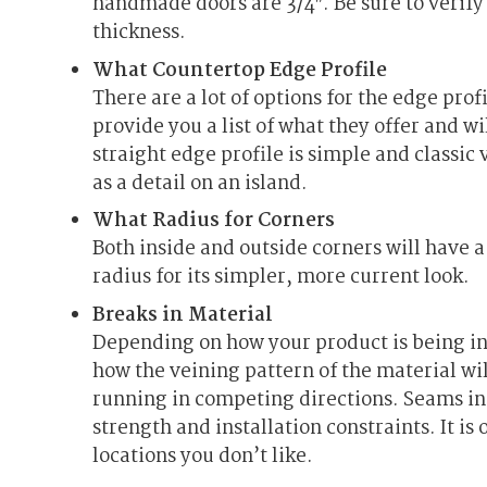
handmade doors are 3/4″. Be sure to verify
thickness.
What Countertop Edge Profile
There are a lot of options for the edge prof
provide you a list of what they offer and w
straight edge profile is simple and classic
as a detail on an island.
What Radius for Corners
Both inside and outside corners will have 
radius for its simpler, more current look.
Breaks in Material
Depending on how your product is being in
how the veining pattern of the material wil
running in competing directions. Seams in
strength and installation constraints. It is 
locations you don’t like.