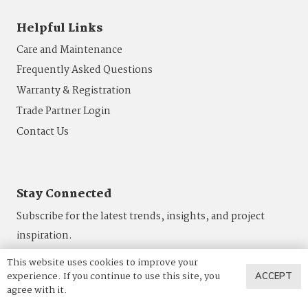
Helpful Links
Care and Maintenance
Frequently Asked Questions
Warranty & Registration
Trade Partner Login
Contact Us
Stay Connected
Subscribe for the latest trends, insights, and project
inspiration.
This website uses cookies to improve your
SUBSCRIBE
experience. If you continue to use this site, you
ACCEPT
agree with it.