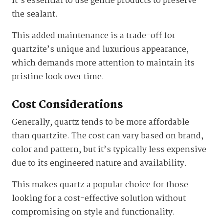
it’s essential to use gentle products to preserve
the sealant.
This added maintenance is a trade-off for
quartzite’s unique and luxurious appearance,
which demands more attention to maintain its
pristine look over time.
Cost Considerations
Generally, quartz tends to be more affordable
than quartzite. The cost can vary based on brand,
color and pattern, but it’s typically less expensive
due to its engineered nature and availability.
This makes quartz a popular choice for those
looking for a cost-effective solution without
compromising on style and functionality.