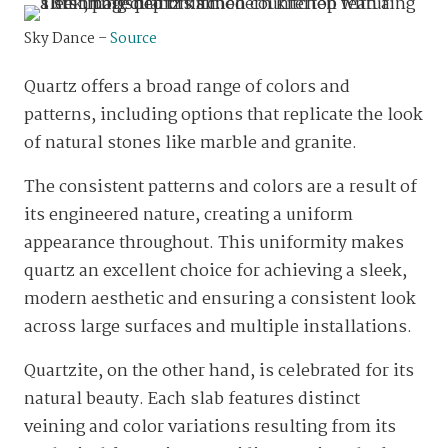
Sky Dance –
Source
Quartz offers a broad range of colors and
patterns, including options that replicate the look
of natural stones like marble and granite.
The consistent patterns and colors are a result of
its engineered nature, creating a uniform
appearance throughout. This uniformity makes
quartz an excellent choice for achieving a sleek,
modern aesthetic and ensuring a consistent look
across large surfaces and multiple installations.
Quartzite, on the other hand, is celebrated for its
natural beauty. Each slab features distinct
veining and color variations resulting from its