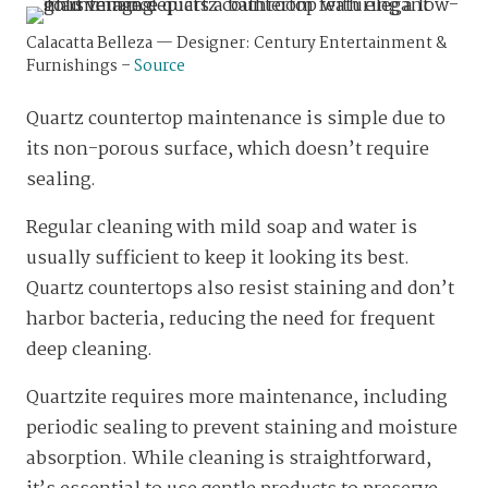
Calacatta Belleza — Designer: Century Entertainment &
Furnishings –
Source
Quartz countertop maintenance is simple due to
its non-porous surface, which doesn’t require
sealing.
Regular cleaning with mild soap and water is
usually sufficient to keep it looking its best.
Quartz countertops also resist staining and don’t
harbor bacteria, reducing the need for frequent
deep cleaning.
Quartzite requires more maintenance, including
periodic sealing to prevent staining and moisture
absorption. While cleaning is straightforward,