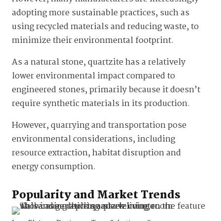
adopting more sustainable practices, such as
using recycled materials and reducing waste, to
minimize their environmental footprint.
As a natural stone, quartzite has a relatively
lower environmental impact compared to
engineered stones, primarily because it doesn’t
require synthetic materials in its production.
However, quarrying and transportation pose
environmental considerations, including
resource extraction, habitat disruption and
energy consumption.
Popularity and Market Trends