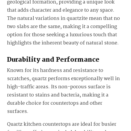
geological formation, providing a unique look
that adds character and elegance to any space.
The natural variations in quartzite mean that no
two slabs are the same, making it a compelling
option for those seeking a luxurious touch that
highlights the inherent beauty of natural stone.
Durability and Performance
Known for its hardness and resistance to
scratches, quartz performs exceptionally well in
high-traffic areas. Its non-porous surface is
resistant to stains and bacteria, making it a
durable choice for countertops and other
surfaces.
Quartz kitchen countertops are ideal for busier