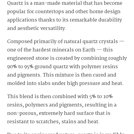
Quartz is a man-made material that has become
popular for countertops and other home design
applications thanks to its remarkable durability
and aesthetic versatility.
Composed primarily of natural quartz crystals —
one of the hardest minerals on Earth — this
engineered stone is created by combining roughly
90% to 95% ground quartz with polymer resins
and pigments. This mixture is then cured and
molded into slabs under high pressure and heat.
This blend is then combined with 5% to 10%
resins, polymers and pigments, resulting in a
non-porous, extremely hard surface that is
resistant to scratches, stains and heat.