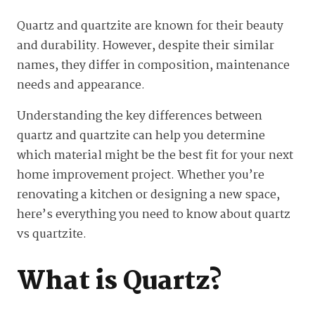
Quartz and quartzite are known for their beauty
and durability. However, despite their similar
names, they differ in composition, maintenance
needs and appearance.
Understanding the key differences between
quartz and quartzite can help you determine
which material might be the best fit for your next
home improvement project. Whether you’re
renovating a kitchen or designing a new space,
here’s everything you need to know about quartz
vs quartzite.
What is Quartz?