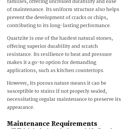
families, offering unrivaled durability and ease
of maintenance. Its uniform structure also helps
prevent the development of cracks or chips,
contributing to its long-lasting performance.
Quartzite is one of the hardest natural stones,
offering superior durability and scratch
resistance. Its resilience to heat and pressure
makes it a go-to option for demanding
applications, such as kitchen countertops.
However, its porous nature means it can be
susceptible to stains if not properly sealed,
necessitating regular maintenance to preserve its
appearance.
Maintenance Requirements