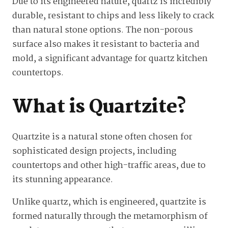
Due to its engineered nature, quartz is incredibly
durable, resistant to chips and less likely to crack
than natural stone options. The non-porous
surface also makes it resistant to bacteria and
mold, a significant advantage for quartz kitchen
countertops.
What is Quartzite?
Quartzite is a natural stone often chosen for
sophisticated design projects, including
countertops and other high-traffic areas, due to
its stunning appearance.
Unlike quartz, which is engineered, quartzite is
formed naturally through the metamorphism of