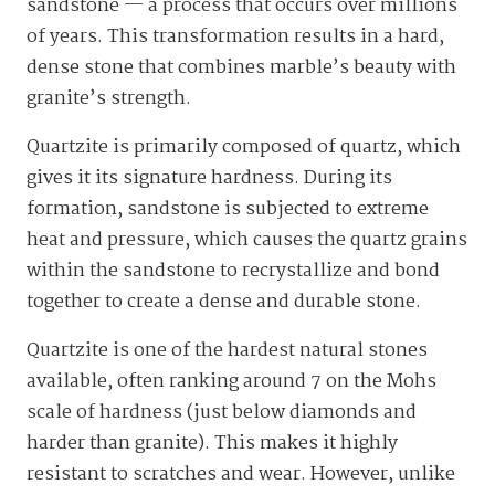
sandstone — a process that occurs over millions
of years. This transformation results in a hard,
dense stone that combines marble’s beauty with
granite’s strength.
Quartzite is primarily composed of quartz, which
gives it its signature hardness. During its
formation, sandstone is subjected to extreme
heat and pressure, which causes the quartz grains
within the sandstone to recrystallize and bond
together to create a dense and durable stone.
Quartzite is one of the hardest natural stones
available, often ranking around 7 on the Mohs
scale of hardness (just below diamonds and
harder than granite). This makes it highly
resistant to scratches and wear. However, unlike