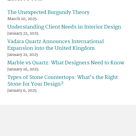
The Unexpected Burgundy Theory
March 10, 2025
Understanding Client Needs in Interior Design
January 22, 2025
Vadara Quartz Announces International
Expansion into the United Kingdom
January 21, 2025
Marble vs Quartz: What Designers Need to Know
January 16, 2025
Types of Stone Countertops: What’s the Right
Stone for Your Design?
January 6, 2025