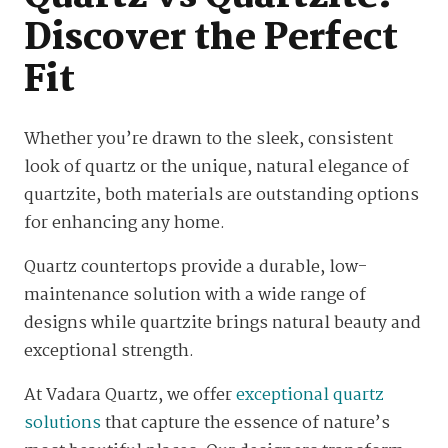
Discover the Perfect
Fit
Whether you’re drawn to the sleek, consistent
look of quartz or the unique, natural elegance of
quartzite, both materials are outstanding options
for enhancing any home.
Quartz countertops provide a durable, low-
maintenance solution with a wide range of
designs while quartzite brings natural beauty and
exceptional strength.
At Vadara Quartz, we offer
exceptional quartz
solutions
that capture the essence of nature’s