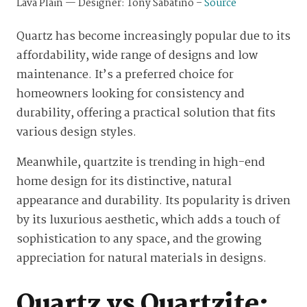
Lava Plain — Designer: Tony Sabatino –
Source
Quartz has become increasingly popular due to its
affordability, wide range of designs and low
maintenance. It’s a preferred choice for
homeowners looking for consistency and
durability, offering a practical solution that fits
various design styles.
Meanwhile, quartzite is trending in high-end
home design for its distinctive, natural
appearance and durability. Its popularity is driven
by its luxurious aesthetic, which adds a touch of
sophistication to any space, and the growing
appreciation for natural materials in designs.
Quartz vs Quartzite: