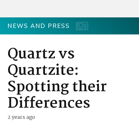
NEWS AND PRESS
Quartz vs
Quartzite:
Spotting their
Differences
2 years ago