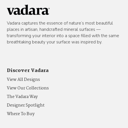
Vadara captures the essence of nature’s most beautiful
places in artisan, handcrafted mineral surfaces —
transforming your interior into a space filled with the same
breathtaking beauty your surface was inspired by.
Discover Vadara
View All Designs
View Our Collections
The Vadara Way
Designer Spotlight
Where To Buy