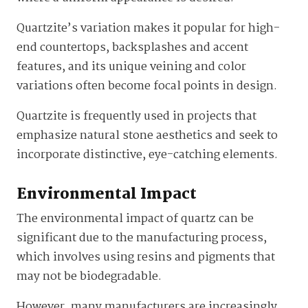
Quartzite’s variation makes it popular for high-
end countertops, backsplashes and accent
features, and its unique veining and color
variations often become focal points in design.
Quartzite is frequently used in projects that
emphasize natural stone aesthetics and seek to
incorporate distinctive, eye-catching elements.
Environmental Impact
The environmental impact of quartz can be
significant due to the manufacturing process,
which involves using resins and pigments that
may not be biodegradable.
However, many manufacturers are increasingly