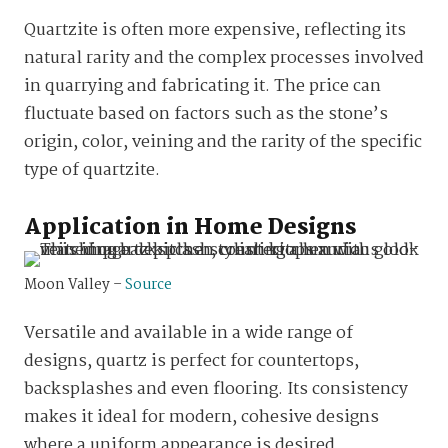
Quartzite is often more expensive, reflecting its
natural rarity and the complex processes involved
in quarrying and fabricating it. The price can
fluctuate based on factors such as the stone’s
origin, color, veining and the rarity of the specific
type of quartzite.
Application in Home Designs
Moon Valley –
Source
Versatile and available in a wide range of
designs, quartz is perfect for countertops,
backsplashes and even flooring. Its consistency
makes it ideal for modern, cohesive designs
where a uniform appearance is desired.