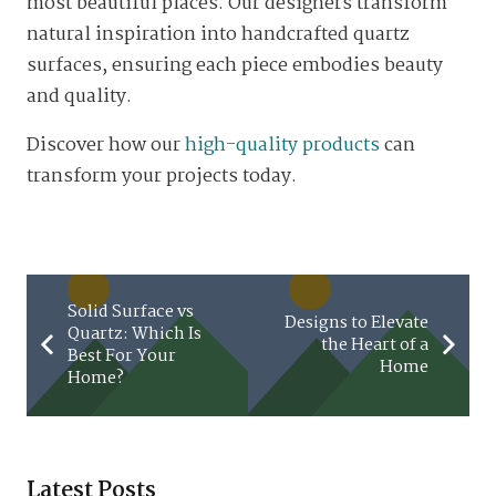
most beautiful places. Our designers transform
natural inspiration into handcrafted quartz
surfaces, ensuring each piece embodies beauty
and quality.
Discover how our
high-quality products
can
transform your projects today.
Solid Surface vs
Designs to Elevate
Quartz: Which Is
the Heart of a
Best For Your
Home
Home?
Latest Posts