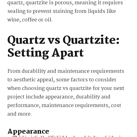
quartz, quartzite is porous, meaning it requires
sealing to prevent staining from liquids like
wine, coffee or oil.
Quartz vs Quartzite:
Setting Apart
From durability and maintenance requirements
to aesthetic appeal, some factors to consider
when choosing quartz vs quartzite for your next
project include appearance, durability and
performance, maintenance requirements, cost
and more.
Appearance