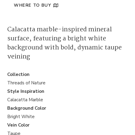
WHERE TO BUY
Calacatta marble-inspired mineral
surface, featuring a bright white
background with bold, dynamic taupe
veining
Collection
Threads of Nature
Style Inspiration
Calacatta Marble
Background Color
Bright White
Vein Color
Taupe