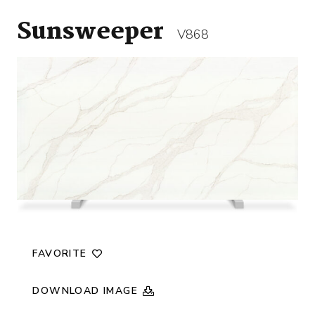
Sunsweeper
V868
FAVORITE
DOWNLOAD IMAGE