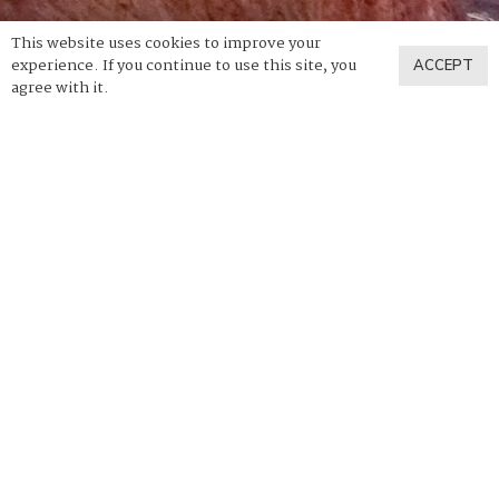
This website uses cookies to improve your
experience. If you continue to use this site, you
ACCEPT
agree with it.