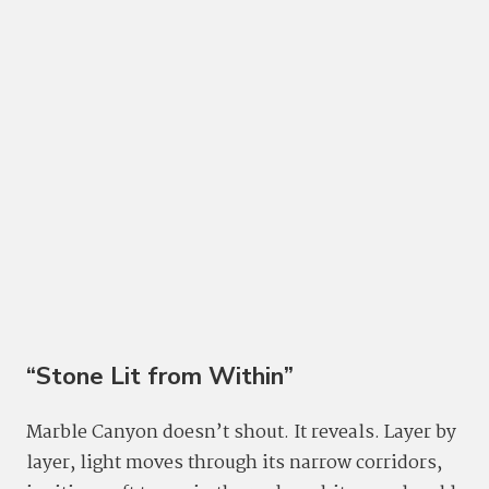
“Stone Lit from Within”
Marble Canyon doesn’t shout. It reveals. Layer by
layer, light moves through its narrow corridors,