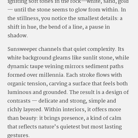
igniting soft tones in the rock—white, sand, gold
— until the stone seems to glow from within. In
the stillness, you notice the smallest details: a
shift in hue, the bend of a line, a pause in
shadow.
Sunsweeper channels that quiet complexity. Its
white background gleams like sunlit stone, while
dynamic taupe veining mirrors sediment paths
formed over millennia. Each stroke flows with
organic tension, carving a surface that feels both
luminous and grounded. The result is a design of
contrasts — delicate and strong, simple and
richly layered. Within interiors, it offers more
than beauty: it brings presence, a kind of calm
that reflects nature’s quietest but most lasting
gestures.