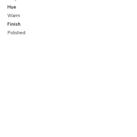
Hue
Warm
Finish
Polished